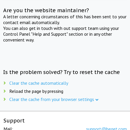
Are you the website maintainer?
A letter concerning circumstances of this has been sent to your
contact email automatically.
You can also get in touch with out support team using your
Control Panel "Help and Support" section or in any other
convenient way.
Is the problem solved? Try to reset the cache
Clear the cache automatically
Reload the page by pressing
Clear the cache from your browser settings
Support
Mail:
support@beget.com