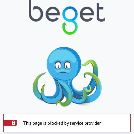
This page is blocked by service provider