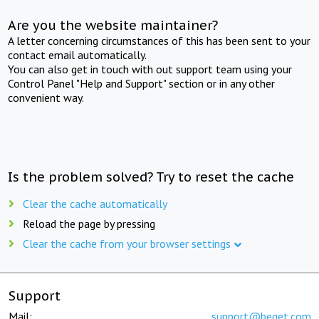
Are you the website maintainer?
A letter concerning circumstances of this has been sent to your
contact email automatically.
You can also get in touch with out support team using your
Control Panel "Help and Support" section or in any other
convenient way.
Is the problem solved? Try to reset the cache
Clear the cache automatically
Reload the page by pressing
Clear the cache from your browser settings
Support
Mail:
support@beget.com