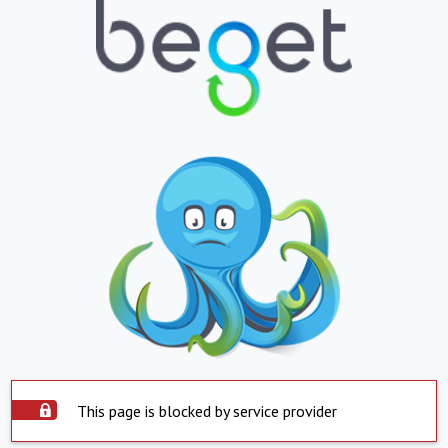
This page is blocked by service provider