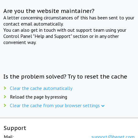
Are you the website maintainer?
A letter concerning circumstances of this has been sent to your
contact email automatically.
You can also get in touch with out support team using your
Control Panel "Help and Support" section or in any other
convenient way.
Is the problem solved? Try to reset the cache
Clear the cache automatically
Reload the page by pressing
Clear the cache from your browser settings
Support
Mail:
support@beget.com