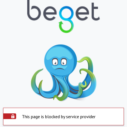
This page is blocked by service provider