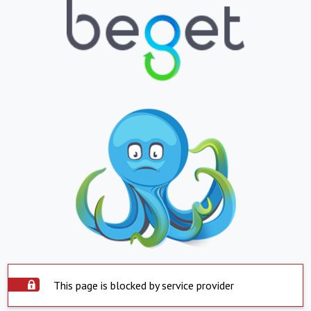
This page is blocked by service provider