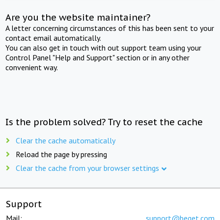
Are you the website maintainer?
A letter concerning circumstances of this has been sent to your
contact email automatically.
You can also get in touch with out support team using your
Control Panel "Help and Support" section or in any other
convenient way.
Is the problem solved? Try to reset the cache
Clear the cache automatically
Reload the page by pressing
Clear the cache from your browser settings
Support
Mail:
support@beget.com