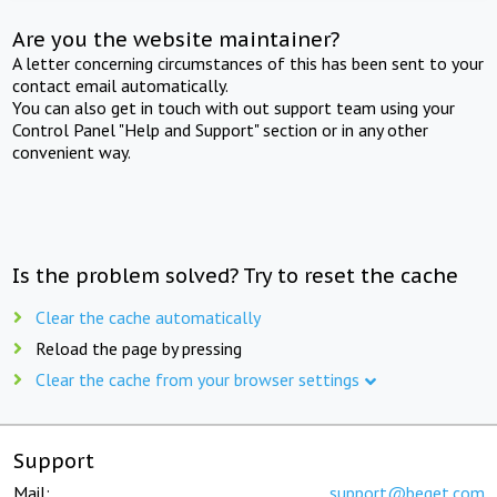
Are you the website maintainer?
A letter concerning circumstances of this has been sent to your
contact email automatically.
You can also get in touch with out support team using your
Control Panel "Help and Support" section or in any other
convenient way.
Is the problem solved? Try to reset the cache
Clear the cache automatically
Reload the page by pressing
Clear the cache from your browser settings
Support
Mail:
support@beget.com