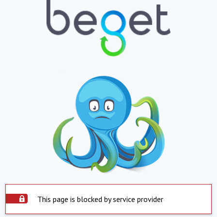
This page is blocked by service provider