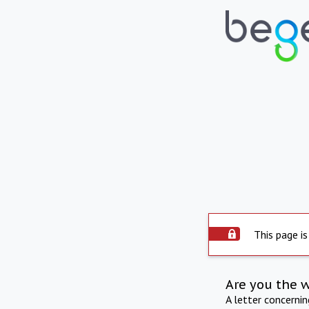
This page is
Are you the 
A letter concerni