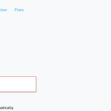
tion
Plans
atically.