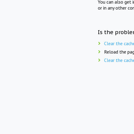
You can also get 
or in any other co
Is the proble
Clear the cach
Reload the pag
Clear the cach