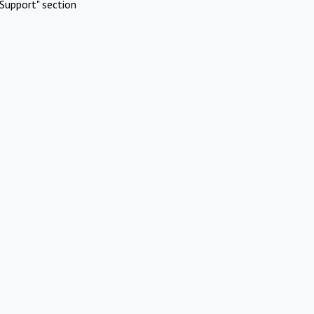
Support" section