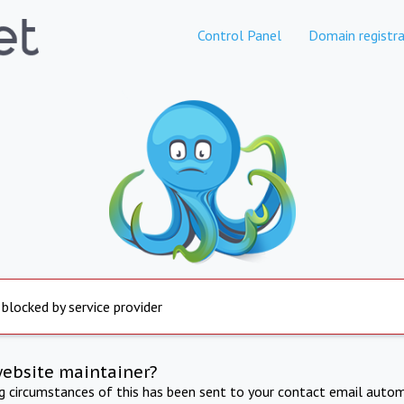
Control Panel
Domain registra
 blocked by service provider
website maintainer?
ng circumstances of this has been sent to your contact email autom