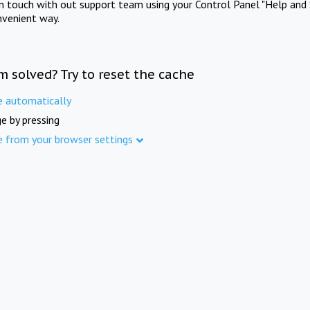
in touch with out support team using your Control Panel "Help and 
nvenient way.
m solved? Try to reset the cache
e automatically
e by pressing
e from your browser settings