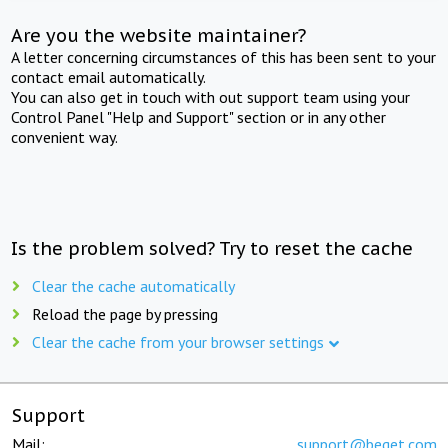
Are you the website maintainer?
A letter concerning circumstances of this has been sent to your
contact email automatically.
You can also get in touch with out support team using your
Control Panel "Help and Support" section or in any other
convenient way.
Is the problem solved? Try to reset the cache
Clear the cache automatically
Reload the page by pressing
Clear the cache from your browser settings
Support
Mail:
support@beget.com