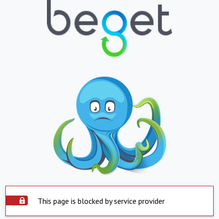
This page is blocked by service provider