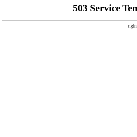
503 Service Te
ngin