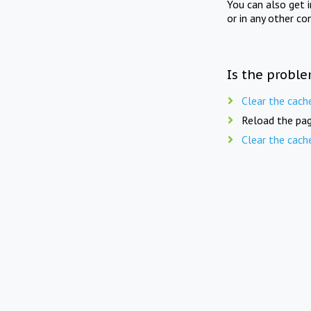
You can also get 
or in any other co
Is the proble
Clear the cach
Reload the pag
Clear the cach