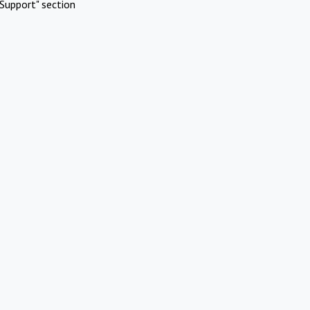
Support" section