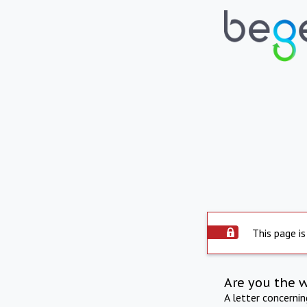
This page is
Are you the 
A letter concerni