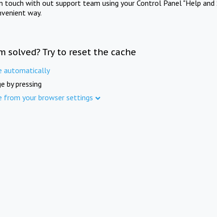
in touch with out support team using your Control Panel "Help and 
nvenient way.
m solved? Try to reset the cache
e automatically
e by pressing
e from your browser settings