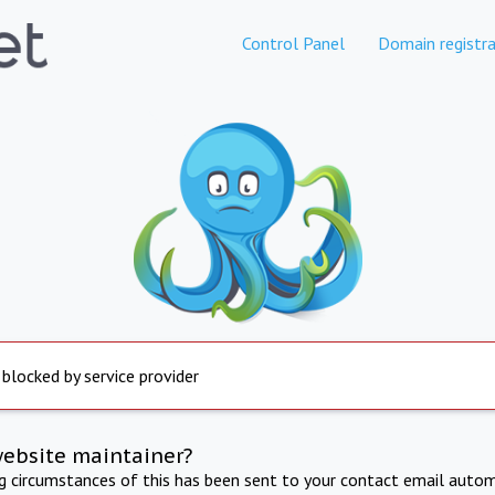
Control Panel
Domain registra
 blocked by service provider
website maintainer?
ng circumstances of this has been sent to your contact email autom