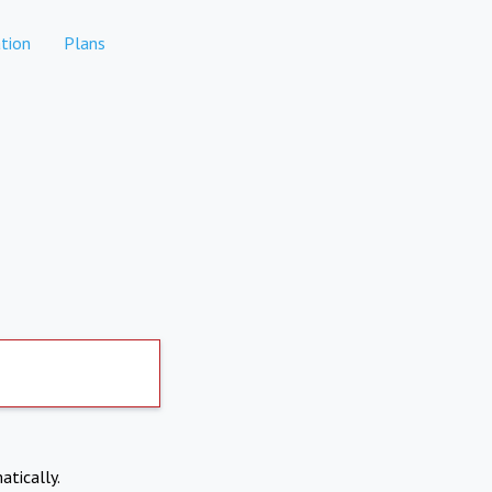
tion
Plans
atically.