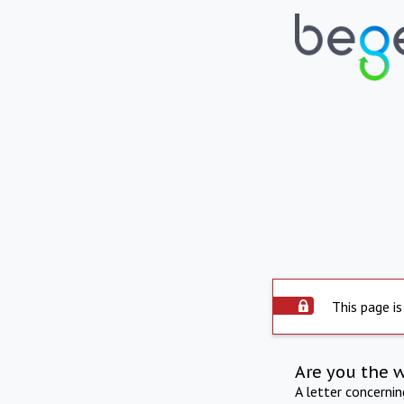
This page is
Are you the 
A letter concerni