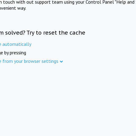
in touch with out support team using your Control Panel "Help and 
nvenient way.
m solved? Try to reset the cache
e automatically
e by pressing
e from your browser settings