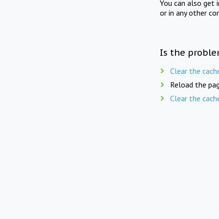
You can also get 
or in any other co
Is the proble
Clear the cach
Reload the pag
Clear the cach