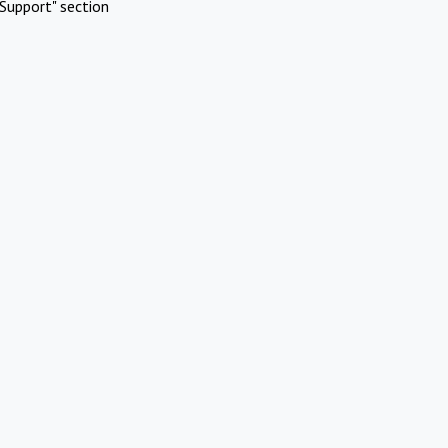
Support" section