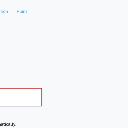
tion
Plans
atically.