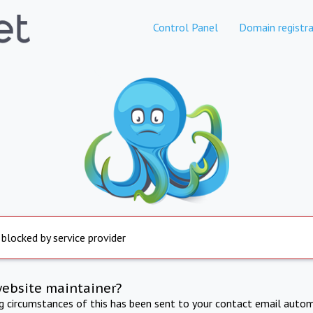
Control Panel
Domain registra
 blocked by service provider
website maintainer?
ng circumstances of this has been sent to your contact email autom