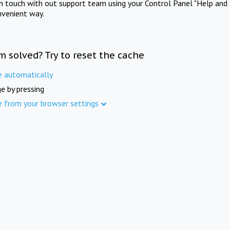
in touch with out support team using your Control Panel "Help and 
nvenient way.
m solved? Try to reset the cache
e automatically
e by pressing
e from your browser settings