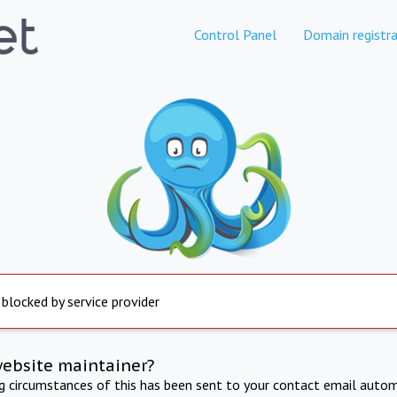
Control Panel
Domain registra
 blocked by service provider
website maintainer?
ng circumstances of this has been sent to your contact email autom