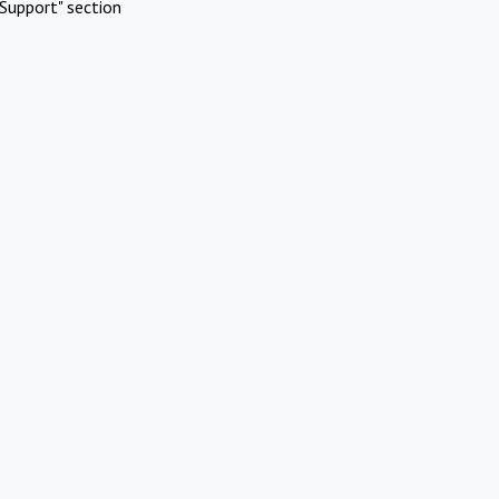
Support" section