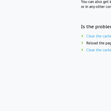
You can also get 
or in any other co
Is the proble
Clear the cach
Reload the pag
Clear the cach