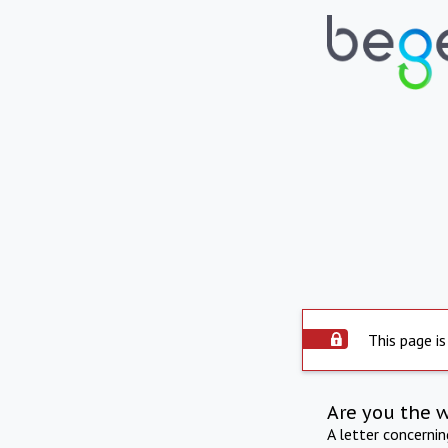
This page is
Are you the 
A letter concerni