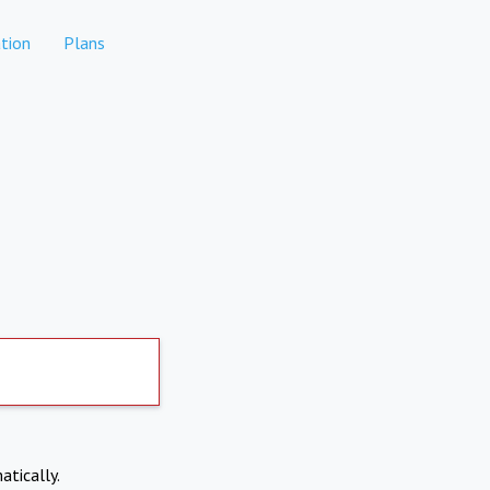
tion
Plans
atically.