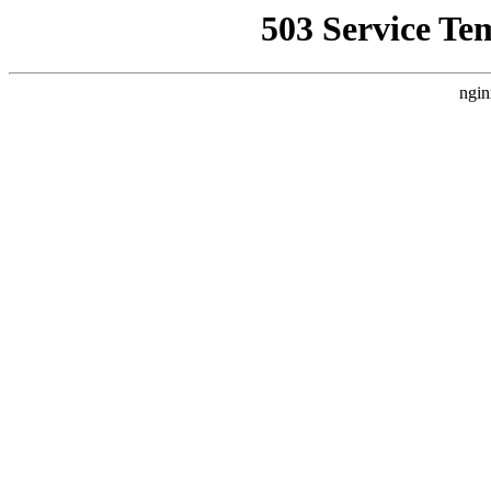
503 Service Te
ngin