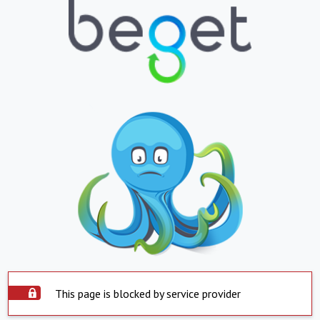
This page is blocked by service provider