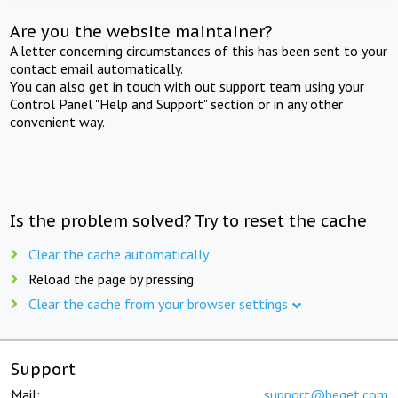
Are you the website maintainer?
A letter concerning circumstances of this has been sent to your
contact email automatically.
You can also get in touch with out support team using your
Control Panel "Help and Support" section or in any other
convenient way.
Is the problem solved? Try to reset the cache
Clear the cache automatically
Reload the page by pressing
Clear the cache from your browser settings
Support
Mail:
support@beget.com