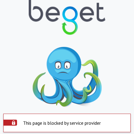
This page is blocked by service provider