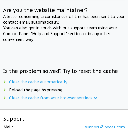
Are you the website maintainer?
A letter concerning circumstances of this has been sent to your
contact email automatically.
You can also get in touch with out support team using your
Control Panel "Help and Support" section or in any other
convenient way.
Is the problem solved? Try to reset the cache
Clear the cache automatically
Reload the page by pressing
Clear the cache from your browser settings
Support
Mail:
support@beget.com