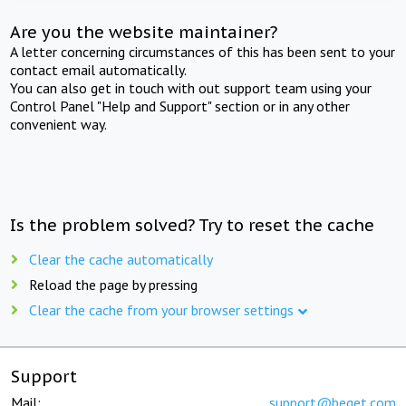
Are you the website maintainer?
A letter concerning circumstances of this has been sent to your
contact email automatically.
You can also get in touch with out support team using your
Control Panel "Help and Support" section or in any other
convenient way.
Is the problem solved? Try to reset the cache
Clear the cache automatically
Reload the page by pressing
Clear the cache from your browser settings
Support
Mail:
support@beget.com