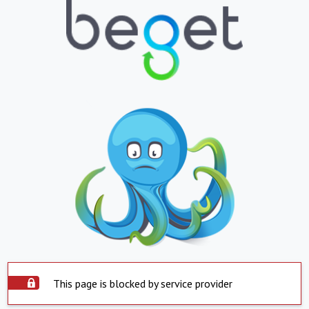
This page is blocked by service provider