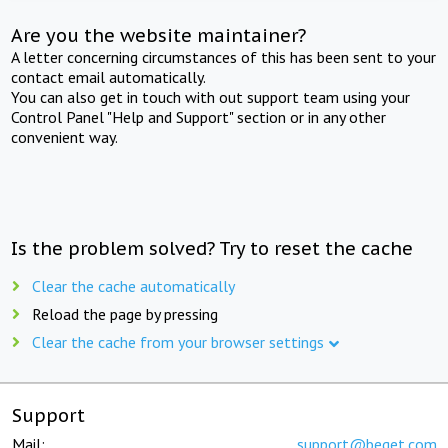
Are you the website maintainer?
A letter concerning circumstances of this has been sent to your
contact email automatically.
You can also get in touch with out support team using your
Control Panel "Help and Support" section or in any other
convenient way.
Is the problem solved? Try to reset the cache
Clear the cache automatically
Reload the page by pressing
Clear the cache from your browser settings
Support
Mail:
support@beget.com