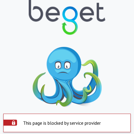
This page is blocked by service provider