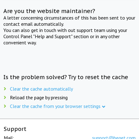
Are you the website maintainer?
A letter concerning circumstances of this has been sent to your
contact email automatically.
You can also get in touch with out support team using your
Control Panel "Help and Support" section or in any other
convenient way.
Is the problem solved? Try to reset the cache
Clear the cache automatically
Reload the page by pressing
Clear the cache from your browser settings
Support
Mail:
support@beget.com