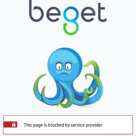
This page is blocked by service provider