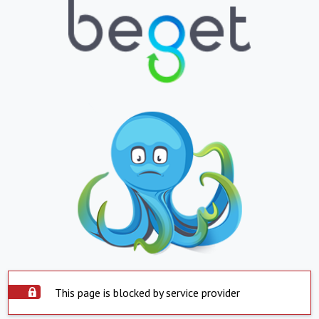
This page is blocked by service provider