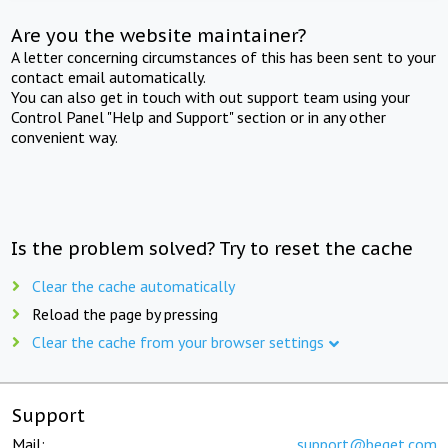
Are you the website maintainer?
A letter concerning circumstances of this has been sent to your
contact email automatically.
You can also get in touch with out support team using your
Control Panel "Help and Support" section or in any other
convenient way.
Is the problem solved? Try to reset the cache
Clear the cache automatically
Reload the page by pressing
Clear the cache from your browser settings
Support
Mail:
support@beget.com