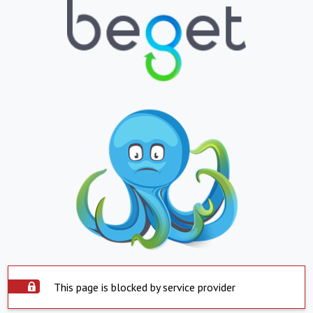
This page is blocked by service provider