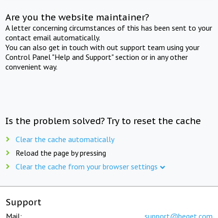
Are you the website maintainer?
A letter concerning circumstances of this has been sent to your
contact email automatically.
You can also get in touch with out support team using your
Control Panel "Help and Support" section or in any other
convenient way.
Is the problem solved? Try to reset the cache
Clear the cache automatically
Reload the page by pressing
Clear the cache from your browser settings
Support
Mail:
support@beget.com