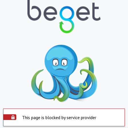
This page is blocked by service provider