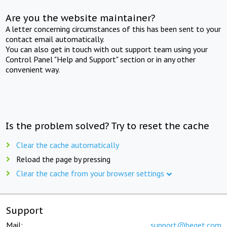
Are you the website maintainer?
A letter concerning circumstances of this has been sent to your
contact email automatically.
You can also get in touch with out support team using your
Control Panel "Help and Support" section or in any other
convenient way.
Is the problem solved? Try to reset the cache
Clear the cache automatically
Reload the page by pressing
Clear the cache from your browser settings
Support
Mail:
support@beget.com