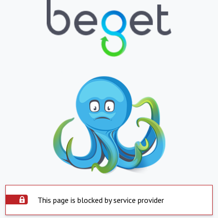
This page is blocked by service provider