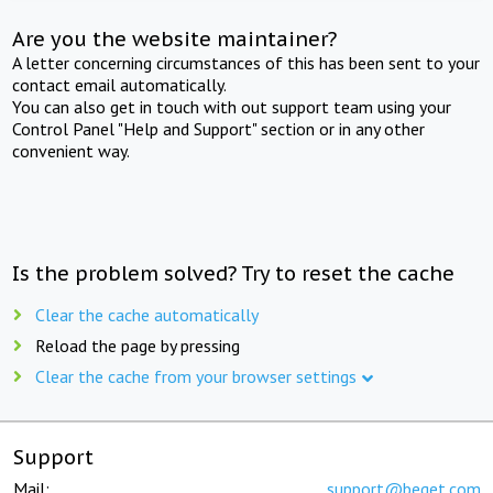
Are you the website maintainer?
A letter concerning circumstances of this has been sent to your
contact email automatically.
You can also get in touch with out support team using your
Control Panel "Help and Support" section or in any other
convenient way.
Is the problem solved? Try to reset the cache
Clear the cache automatically
Reload the page by pressing
Clear the cache from your browser settings
Support
Mail:
support@beget.com