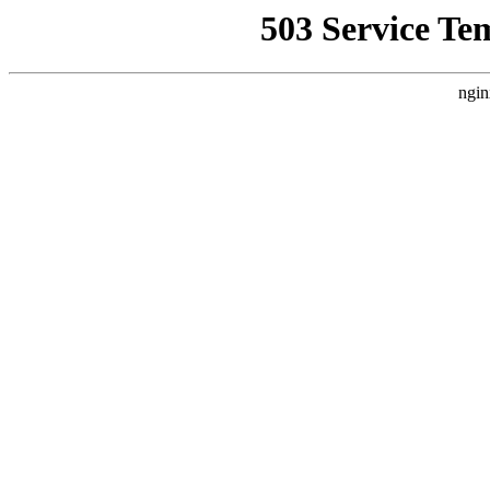
503 Service Te
ngin