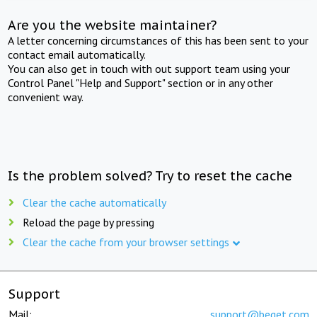
Are you the website maintainer?
A letter concerning circumstances of this has been sent to your
contact email automatically.
You can also get in touch with out support team using your
Control Panel "Help and Support" section or in any other
convenient way.
Is the problem solved? Try to reset the cache
Clear the cache automatically
Reload the page by pressing
Clear the cache from your browser settings
Support
Mail:
support@beget.com