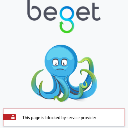
This page is blocked by service provider