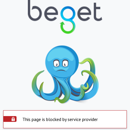
This page is blocked by service provider