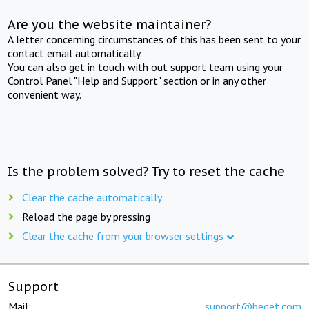
Are you the website maintainer?
A letter concerning circumstances of this has been sent to your
contact email automatically.
You can also get in touch with out support team using your
Control Panel "Help and Support" section or in any other
convenient way.
Is the problem solved? Try to reset the cache
Clear the cache automatically
Reload the page by pressing
Clear the cache from your browser settings
Support
Mail:
support@beget.com