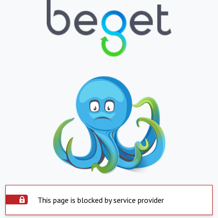
This page is blocked by service provider