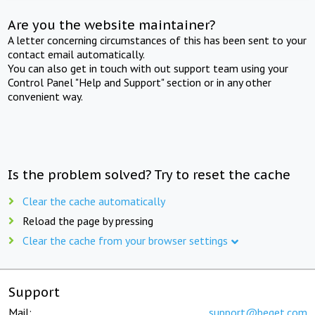
Are you the website maintainer?
A letter concerning circumstances of this has been sent to your
contact email automatically.
You can also get in touch with out support team using your
Control Panel "Help and Support" section or in any other
convenient way.
Is the problem solved? Try to reset the cache
Clear the cache automatically
Reload the page by pressing
Clear the cache from your browser settings
Support
Mail:
support@beget.com