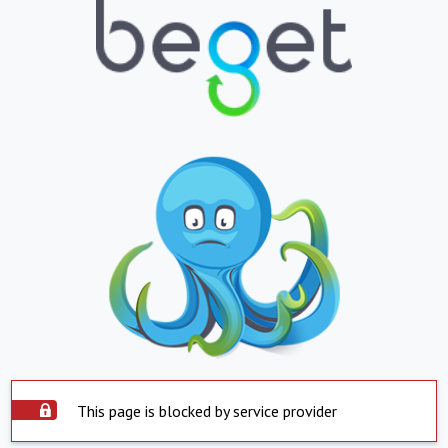
This page is blocked by service provider