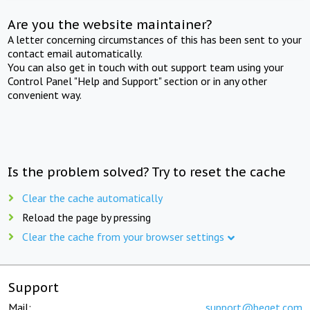
Are you the website maintainer?
A letter concerning circumstances of this has been sent to your
contact email automatically.
You can also get in touch with out support team using your
Control Panel "Help and Support" section or in any other
convenient way.
Is the problem solved? Try to reset the cache
Clear the cache automatically
Reload the page by pressing
Clear the cache from your browser settings
Support
Mail:
support@beget.com