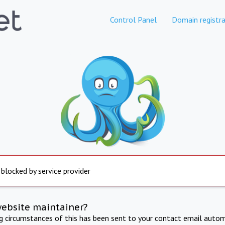
Control Panel
Domain registra
 blocked by service provider
website maintainer?
ng circumstances of this has been sent to your contact email autom