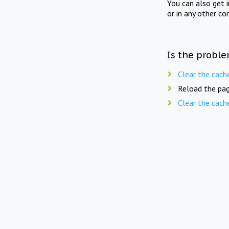
You can also get 
or in any other co
Is the proble
Clear the cach
Reload the pag
Clear the cach