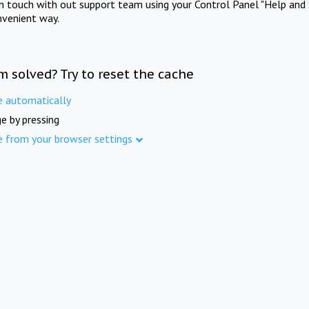
in touch with out support team using your Control Panel "Help and 
nvenient way.
m solved? Try to reset the cache
e automatically
e by pressing
e from your browser settings