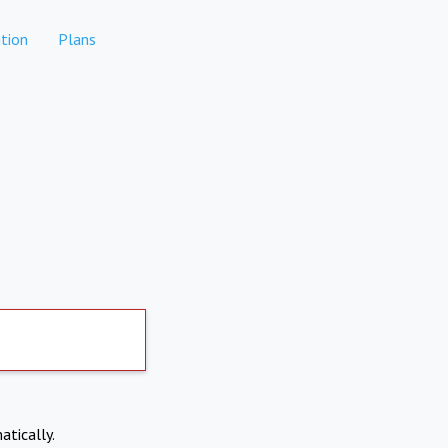
tion
Plans
atically.