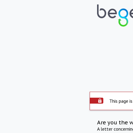
This page is
Are you the 
A letter concerni