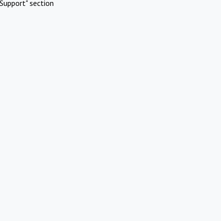
Support" section