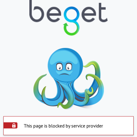
This page is blocked by service provider