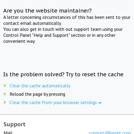
Are you the website maintainer?
A letter concerning circumstances of this has been sent to your
contact email automatically.
You can also get in touch with out support team using your
Control Panel "Help and Support" section or in any other
convenient way.
Is the problem solved? Try to reset the cache
Clear the cache automatically
Reload the page by pressing
Clear the cache from your browser settings
Support
Mail:
support@beget.com