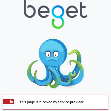
This page is blocked by service provider