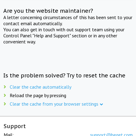
Are you the website maintainer?
A letter concerning circumstances of this has been sent to your
contact email automatically.
You can also get in touch with out support team using your
Control Panel "Help and Support" section or in any other
convenient way.
Is the problem solved? Try to reset the cache
Clear the cache automatically
Reload the page by pressing
Clear the cache from your browser settings
Support
Mail:
support@beget.com