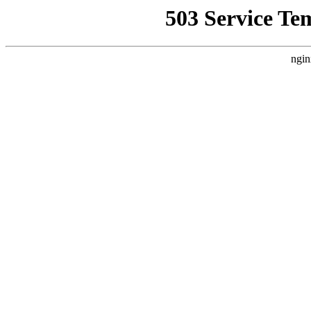
503 Service Te
ngin