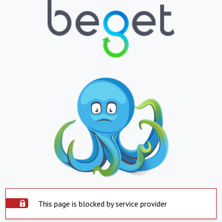
This page is blocked by service provider