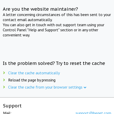
Are you the website maintainer?
A letter concerning circumstances of this has been sent to your
contact email automatically.
You can also get in touch with out support team using your
Control Panel "Help and Support" section or in any other
convenient way.
Is the problem solved? Try to reset the cache
Clear the cache automatically
Reload the page by pressing
Clear the cache from your browser settings
Support
Mail:
support@beget.com