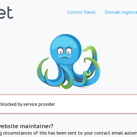
Control Panel
Domain registra
 blocked by service provider
website maintainer?
ng circumstances of this has been sent to your contact email autom