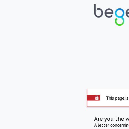
This page is
Are you the 
A letter concerni