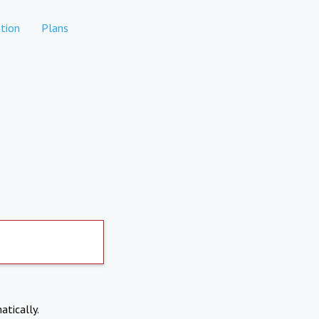
tion
Plans
atically.