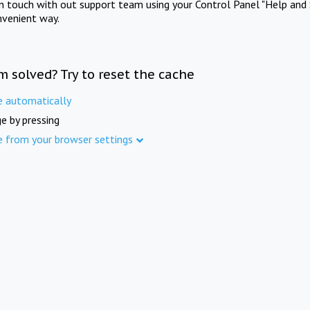
in touch with out support team using your Control Panel "Help and 
nvenient way.
m solved? Try to reset the cache
e automatically
e by pressing
e from your browser settings