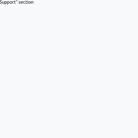
Support" section