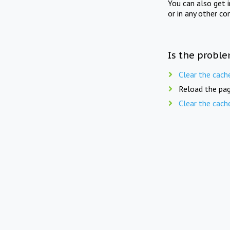
You can also get 
or in any other co
Is the proble
Clear the cach
Reload the pag
Clear the cach