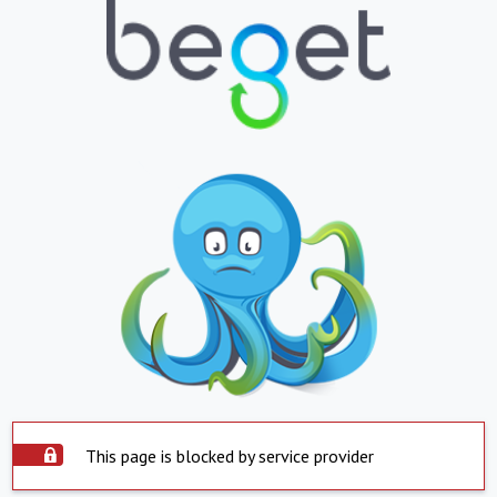
This page is blocked by service provider