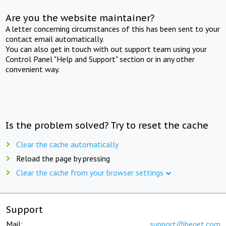
Are you the website maintainer?
A letter concerning circumstances of this has been sent to your
contact email automatically.
You can also get in touch with out support team using your
Control Panel "Help and Support" section or in any other
convenient way.
Is the problem solved? Try to reset the cache
Clear the cache automatically
Reload the page by pressing
Clear the cache from your browser settings
Support
Mail:
support@beget.com