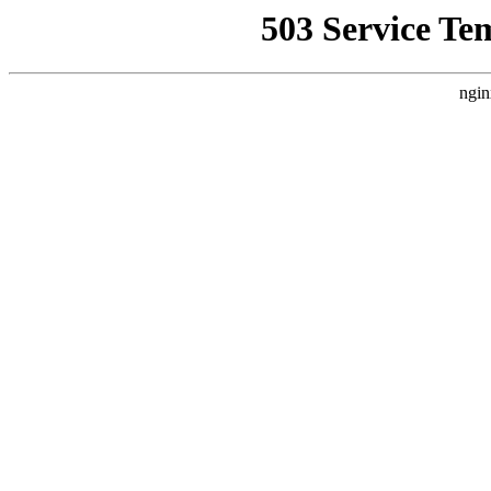
503 Service Te
ngin