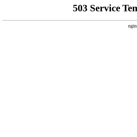
503 Service Te
ngin