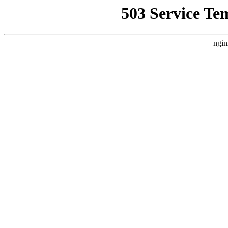
503 Service Te
ngin