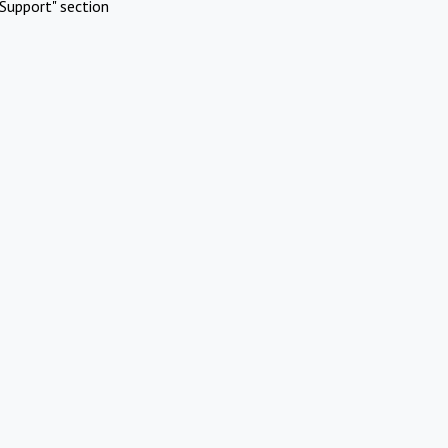
Support" section