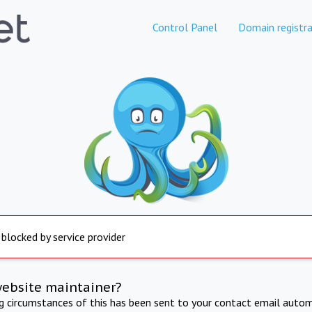
Control Panel
Domain registra
 blocked by service provider
website maintainer?
ng circumstances of this has been sent to your contact email autom