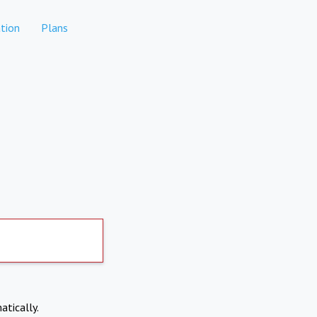
tion
Plans
atically.