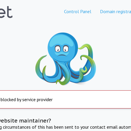
Control Panel
Domain registra
 blocked by service provider
website maintainer?
ng circumstances of this has been sent to your contact email autom