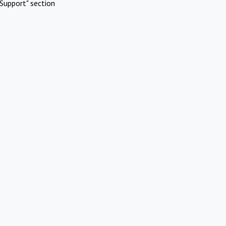
Support" section