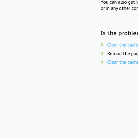
You can also get 
or in any other co
Is the proble
Clear the cach
Reload the pag
Clear the cach