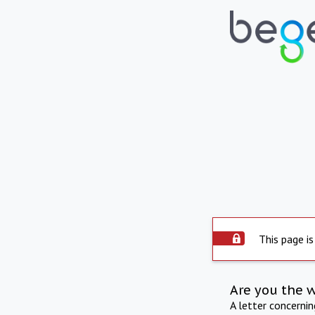
This page is
Are you the 
A letter concerni