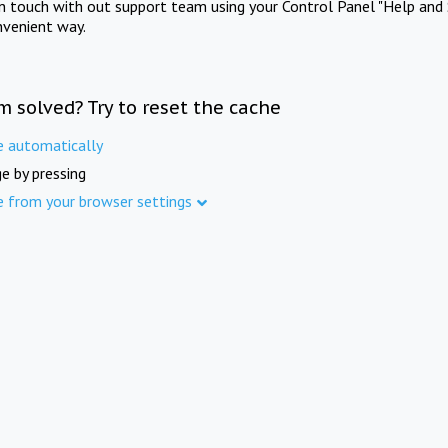
in touch with out support team using your Control Panel "Help and 
nvenient way.
m solved? Try to reset the cache
e automatically
e by pressing
e from your browser settings