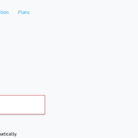
tion
Plans
atically.