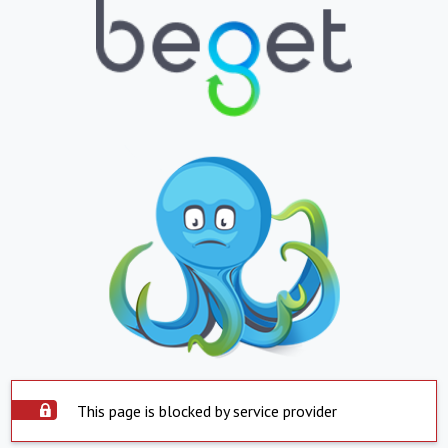
This page is blocked by service provider