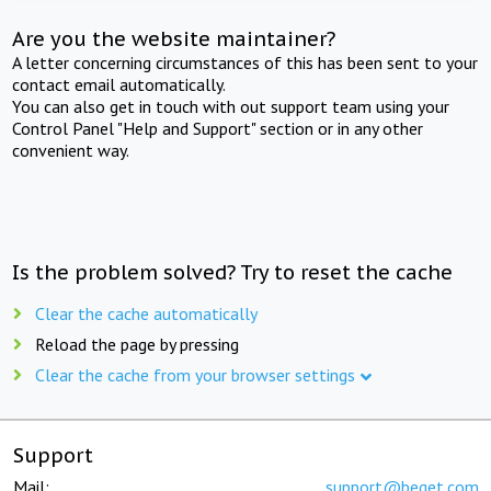
Are you the website maintainer?
A letter concerning circumstances of this has been sent to your
contact email automatically.
You can also get in touch with out support team using your
Control Panel "Help and Support" section or in any other
convenient way.
Is the problem solved? Try to reset the cache
Clear the cache automatically
Reload the page by pressing
Clear the cache from your browser settings
Support
Mail:
support@beget.com