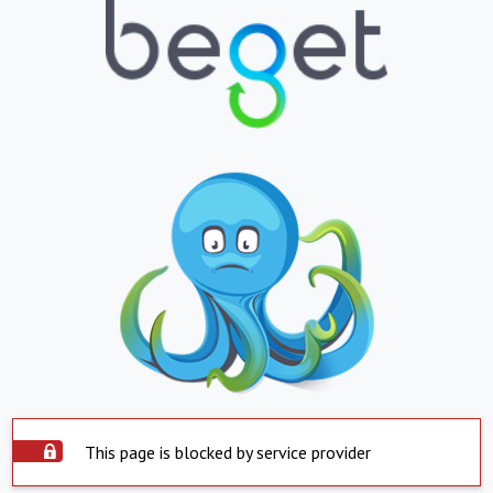
This page is blocked by service provider