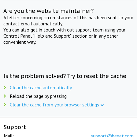
Are you the website maintainer?
A letter concerning circumstances of this has been sent to your
contact email automatically.
You can also get in touch with out support team using your
Control Panel "Help and Support" section or in any other
convenient way.
Is the problem solved? Try to reset the cache
Clear the cache automatically
Reload the page by pressing
Clear the cache from your browser settings
Support
Mail:
support@beget.com