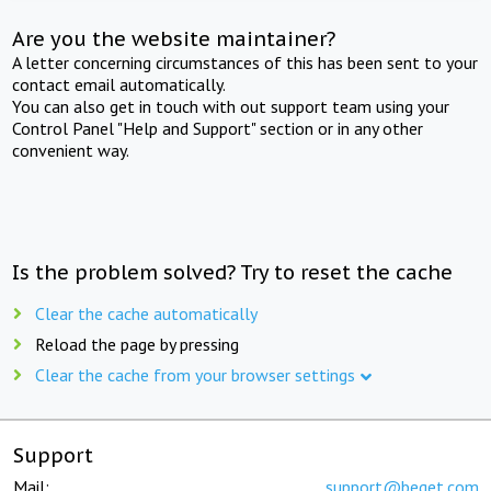
Are you the website maintainer?
A letter concerning circumstances of this has been sent to your
contact email automatically.
You can also get in touch with out support team using your
Control Panel "Help and Support" section or in any other
convenient way.
Is the problem solved? Try to reset the cache
Clear the cache automatically
Reload the page by pressing
Clear the cache from your browser settings
Support
Mail:
support@beget.com