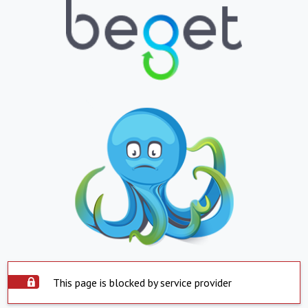
This page is blocked by service provider