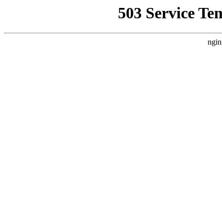
503 Service Te
ngin