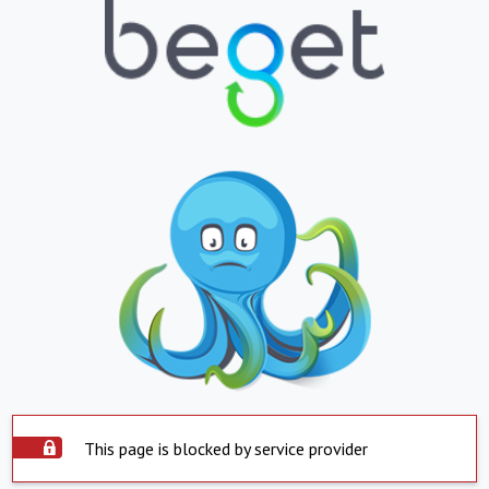
This page is blocked by service provider