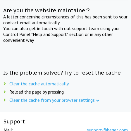
Are you the website maintainer?
A letter concerning circumstances of this has been sent to your
contact email automatically.
You can also get in touch with out support team using your
Control Panel "Help and Support" section or in any other
convenient way.
Is the problem solved? Try to reset the cache
Clear the cache automatically
Reload the page by pressing
Clear the cache from your browser settings
Support
Mail:
support@beget.com