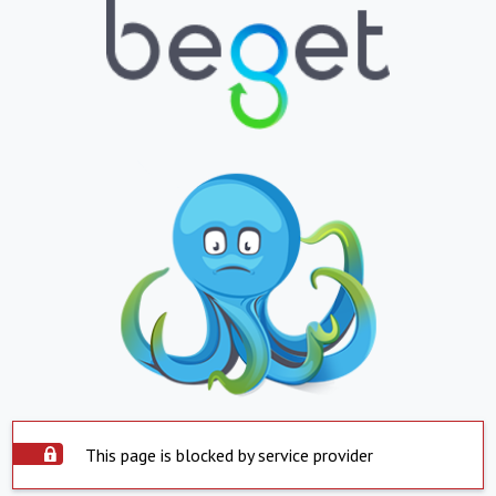
This page is blocked by service provider