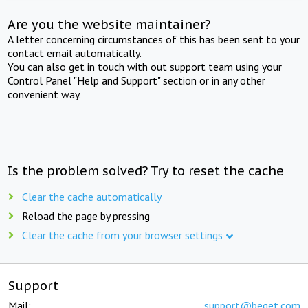
Are you the website maintainer?
A letter concerning circumstances of this has been sent to your
contact email automatically.
You can also get in touch with out support team using your
Control Panel "Help and Support" section or in any other
convenient way.
Is the problem solved? Try to reset the cache
Clear the cache automatically
Reload the page by pressing
Clear the cache from your browser settings
Support
Mail:
support@beget.com