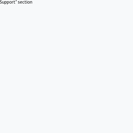
Support" section