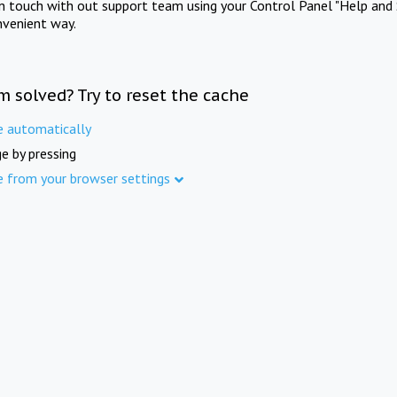
in touch with out support team using your Control Panel "Help and 
nvenient way.
m solved? Try to reset the cache
e automatically
e by pressing
e from your browser settings