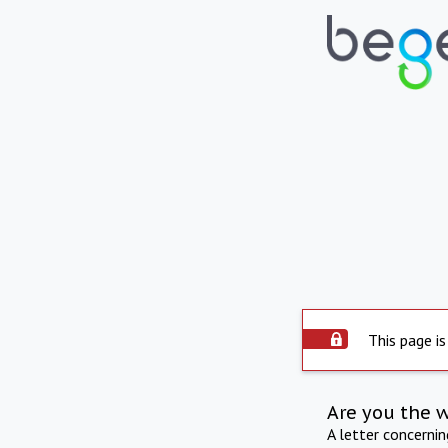
This page is
Are you the 
A letter concerni