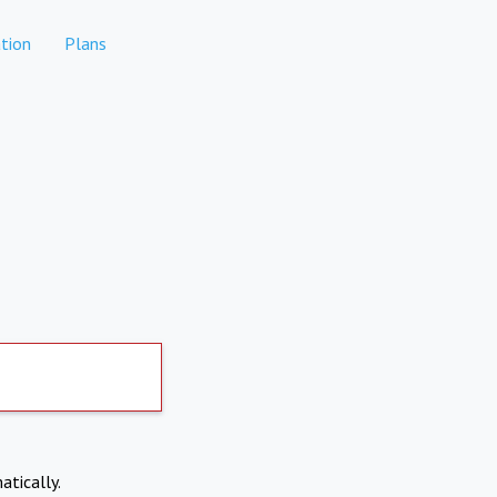
tion
Plans
atically.