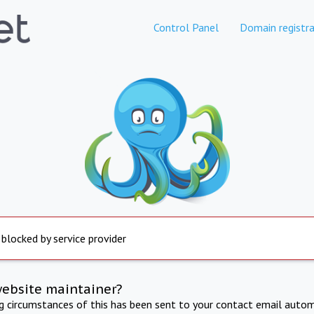
Control Panel
Domain registra
 blocked by service provider
website maintainer?
ng circumstances of this has been sent to your contact email autom