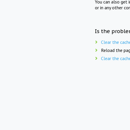
You can also get 
or in any other co
Is the proble
Clear the cach
Reload the pag
Clear the cach