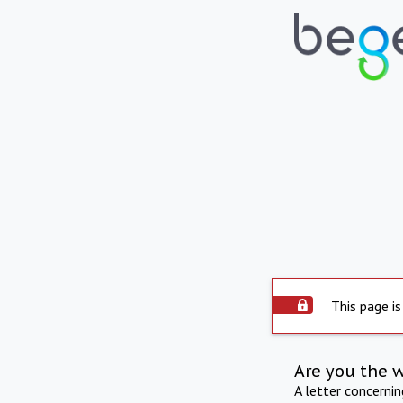
This page is
Are you the 
A letter concerni