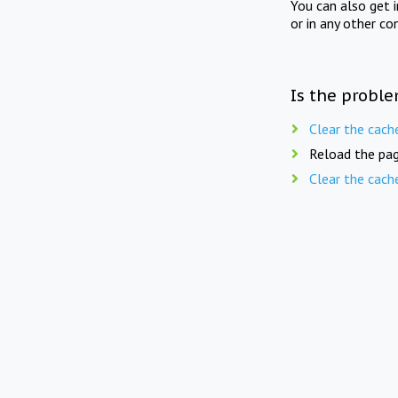
You can also get 
or in any other co
Is the proble
Clear the cach
Reload the pag
Clear the cach