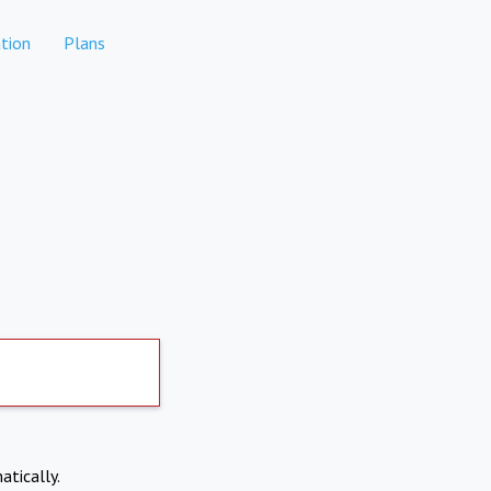
tion
Plans
atically.