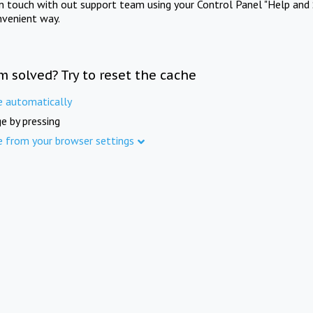
in touch with out support team using your Control Panel "Help and 
nvenient way.
m solved? Try to reset the cache
e automatically
e by pressing
e from your browser settings