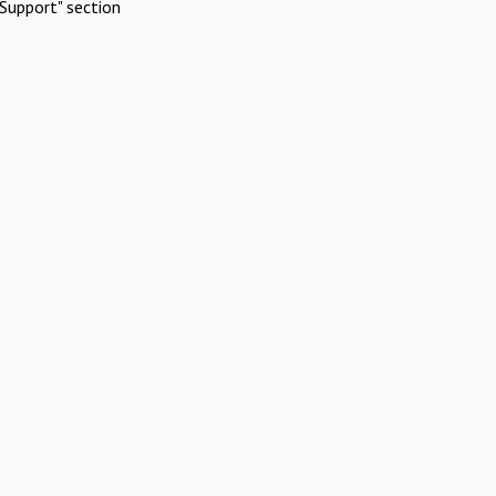
Support" section