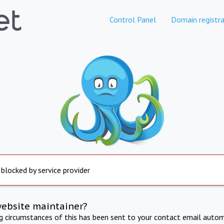
Control Panel
Domain registra
 blocked by service provider
website maintainer?
ng circumstances of this has been sent to your contact email autom