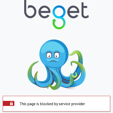
This page is blocked by service provider