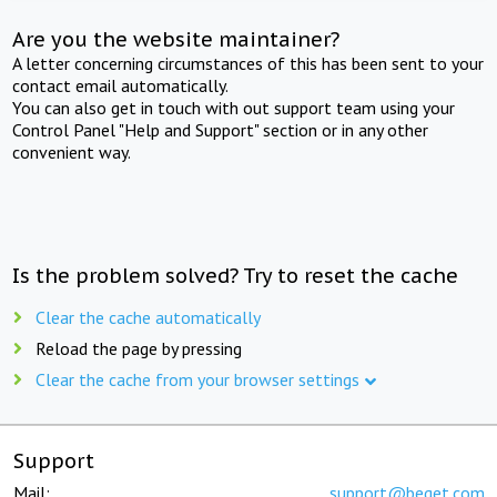
Are you the website maintainer?
A letter concerning circumstances of this has been sent to your
contact email automatically.
You can also get in touch with out support team using your
Control Panel "Help and Support" section or in any other
convenient way.
Is the problem solved? Try to reset the cache
Clear the cache automatically
Reload the page by pressing
Clear the cache from your browser settings
Support
Mail:
support@beget.com