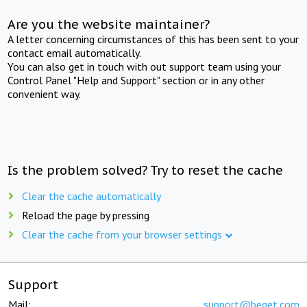
Are you the website maintainer?
A letter concerning circumstances of this has been sent to your
contact email automatically.
You can also get in touch with out support team using your
Control Panel "Help and Support" section or in any other
convenient way.
Is the problem solved? Try to reset the cache
Clear the cache automatically
Reload the page by pressing
Clear the cache from your browser settings
Support
Mail:
support@beget.com