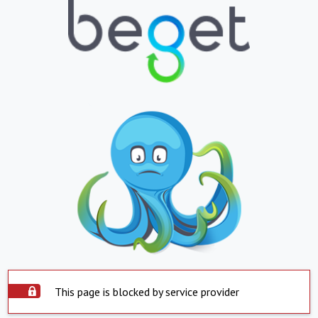
This page is blocked by service provider