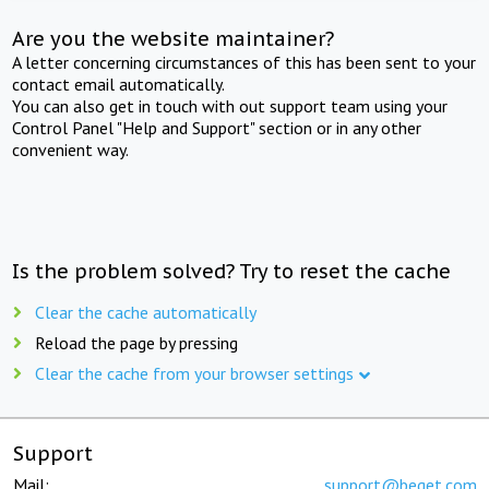
Are you the website maintainer?
A letter concerning circumstances of this has been sent to your
contact email automatically.
You can also get in touch with out support team using your
Control Panel "Help and Support" section or in any other
convenient way.
Is the problem solved? Try to reset the cache
Clear the cache automatically
Reload the page by pressing
Clear the cache from your browser settings
Support
Mail:
support@beget.com