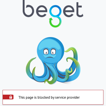
This page is blocked by service provider