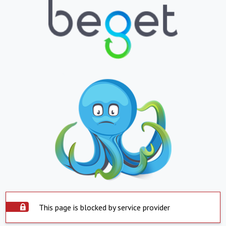
This page is blocked by service provider