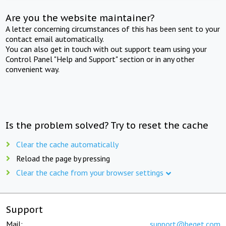
Are you the website maintainer?
A letter concerning circumstances of this has been sent to your
contact email automatically.
You can also get in touch with out support team using your
Control Panel "Help and Support" section or in any other
convenient way.
Is the problem solved? Try to reset the cache
Clear the cache automatically
Reload the page by pressing
Clear the cache from your browser settings
Support
Mail:
support@beget.com